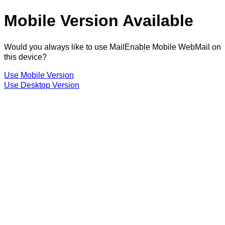
Mobile Version Available
Would you always like to use MailEnable Mobile WebMail on
this device?
Use Mobile Version
Use Desktop Version